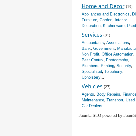
Home and Decor
(19)
Appliances and Electronics
,
D
Furniture
,
Garden
,
Interior
Decoration
,
Kitchenware
,
Used
Services
(81)
Accountants
,
Associations
,
Bank
,
Government
,
Manufactu
Non Profit
,
Office Automation
,
Pest Control
,
Photography
,
Plumbers
,
Printing
,
Security
,
Specialized
,
Telephony
,
Upholstery
...
Vehicles
(27)
Agents
,
Body Repairs
,
Financ
Maintenance
,
Transport
,
Used
Car Dealers
Joomla SEO powered by Joom