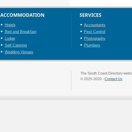
ACCOMMODATION
SERVICES
Hotels
Accountants
Bed and Breakfast
Pest Control
Lodge
Photography
Self Catering
Plumbers
Wedding Venues
The South Coast Directory websi
© 2025-2020 -
Contact Us