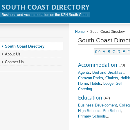
SOUTH COAST DIRECTORY
Business and Accommodation on the KZN South Coast
Home
South Coast Directory
South Coast Direc
South Coast Directory
0-9
A
B
C
D
E
F
About Us
Contact Us
Accommodation
(73)
Agents
,
Bed and Breakfast
,
Caravan Parks
,
Chalets
,
Holid
Home
,
Hotels
,
Lodge
,
Self
Catering
Education
(47)
Business Development
,
Colleg
High Schools
,
Pre-School
,
Primary Schools
...