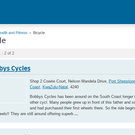
ealth and Fitness
Bicycle
le
 - 2 of 2
bys Cycles
Shop 2 Cowrie Court, Nelson Mandela Drive,
Port Shepston
Coast
,
KwaZulu-Natal
, 4240
Bobbys Cycles has been around on the South Coast longer 
other cycl. Many people grew up in front of this father and 
and had purchased their first wheels there. So the ride begi
heels!! They are still around offering superb
...