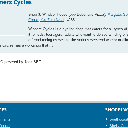
ners Cycles
Shop 3, Windsor House (opp Debonairs Pizza),
Margate
,
So
Coast
,
KwaZulu-Natal
, 4265
Winners Cycles is a cycling shop that caters for all types of 
it for kids, teenagers, adults who want to do social riding or 
off road racing as well as the serious weekend warrior or elite
s Cycles has a workshop that
...
EO powered by JoomSEF
CES
SHOPPIN
ntants
Southcoast
ontrol
Shelly Cen