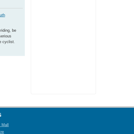
uth
riding, be
serious
 cyclist.
G
 Mall
tre