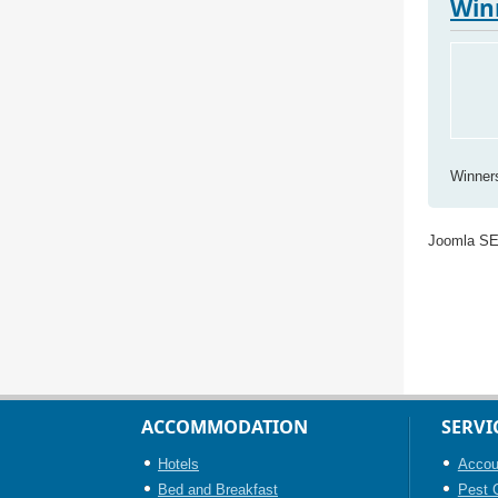
Win
Winner
Joomla S
ACCOMMODATION
SERVI
Hotels
Accou
Bed and Breakfast
Pest C