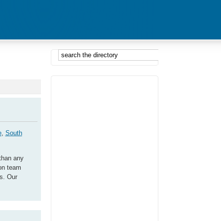
e
,
South
than any
son team
ns. Our