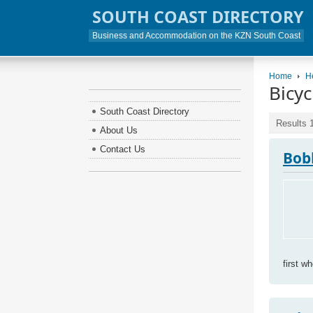
SOUTH COAST DIRECTORY
Business and Accommodation on the KZN South Coast
Home
H
Bicyc
South Coast Directory
Results 1
About Us
Contact Us
Bob
first w