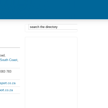
oad,
,
South Coast
,
 083 783
port.co.za
ort.co.za