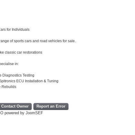
ars for Individuals
ange of sports cars and road vehicles for sale.
e classic car restorations
ecialise in:
e Diagnostics Testing
pitronics ECU Installation & Tuning
e Rebuilds
Contact Owner
Report an Error
EO powered by JoomSEF