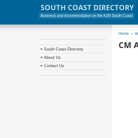
SOUTH COAST DIRECTORY
Business and Accommodation on the KZN South Coast
Home
V
CM A
South Coast Directory
About Us
Contact Us