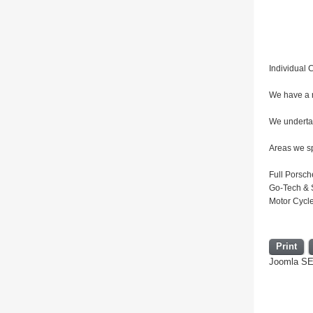
Individual C
We have a r
We undertak
Areas we sp
Full Porsch
Go-Tech & S
Motor Cycl
Print
Joomla S