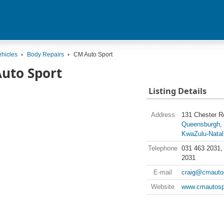
ehicles
Body Repairs
CM Auto Sport
uto Sport
Listing Details
Address
131 Chester R
Queensburgh
KwaZulu-Natal
Telephone
031 463 2031,
2031
E-mail
craig@cmautos
Website
www.cmautosp