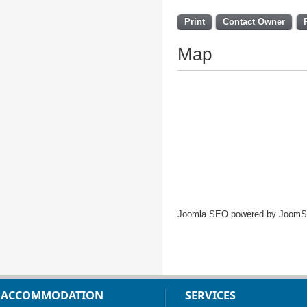
Print
Contact Owner
Map
Joomla SEO powered by Joom
ACCOMMODATION
SERVICES