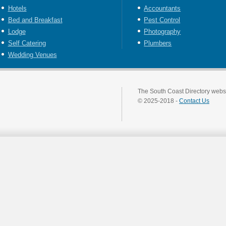
Hotels
Accountants
Bed and Breakfast
Pest Control
Lodge
Photography
Self Catering
Plumbers
Wedding Venues
The South Coast Directory websi
© 2025-2018 -
Contact Us