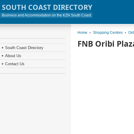
SOUTH COAST DIRECTORY
Business and Accommodation on the KZN South Coast
Home
Shopping Centres
Ori
FNB Oribi Plaz
South Coast Directory
About Us
Contact Us