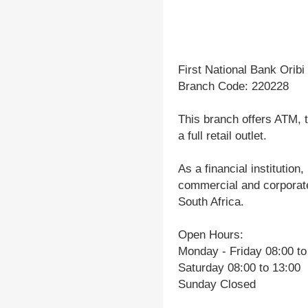
First National Bank Oribi
Branch Code: 220228
This branch offers ATM, t
a full retail outlet.
As a financial institution
commercial and corporate
South Africa.
Open Hours:
Monday - Friday 08:00 to
Saturday 08:00 to 13:00
Sunday Closed