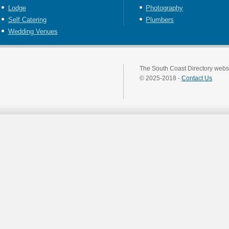
Lodge
Photography
Self Catering
Plumbers
Wedding Venues
The South Coast Directory websi
© 2025-2018 -
Contact Us