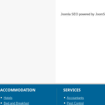
Joomla SEO powered by Joom
ACCOMMODATION
SERVICES
Hotels
Accountants
Bed and Breakfast
Pest Control