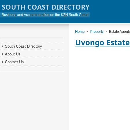
SOUTH COAST DIRECTORY
Business and Accommodation on the KZN South Coast
Home
Property
Estate Agent
Uvongo Estate
South Coast Directory
About Us
Contact Us