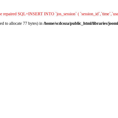
 be repaired SQL=INSERT INTO `jos_session` ( `session_id`,`time`,`use
d to allocate 77 bytes) in
/home/scdcoza/public_html/libraries/joom