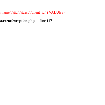
rname`,`gid`,`guest`,`client_id` ) VALUES (
la/error/exception.php
on line
117