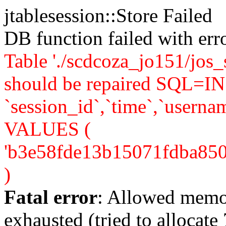
jtablesession::Store Failed
DB function failed with er
Table './scdcoza_jo151/jos_
should be repaired SQL=IN
`session_id`,`time`,`usernam
VALUES (
'b3e58fde13b15071fdba850f92
)
Fatal error
: Allowed memo
exhausted (tried to allocate 