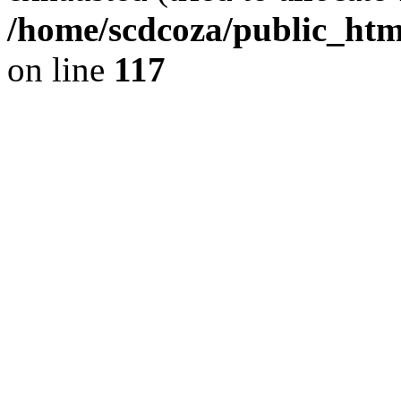
/home/scdcoza/public_html
on line
117