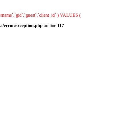
rname`,`gid`,`guest`,`client_id` ) VALUES (
la/error/exception.php
on line
117