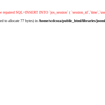
 be repaired SQL=INSERT INTO `jos_session` ( `session_id`,`time`,`use
d to allocate 77 bytes) in
/home/scdcoza/public_html/libraries/joom