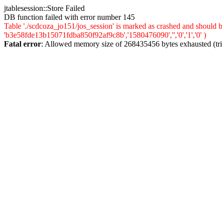
jtablesession::Store Failed
DB function failed with error number 145
Table './scdcoza_jo151/jos_session' is marked as crashed and should
'b3e58fde13b15071fdba850f92af9c8b','1580476090','','0','1','0' )
Fatal error
: Allowed memory size of 268435456 bytes exhausted (trie