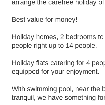
arrange the carefree holiday o
Best value for money!
Holiday homes, 2 bedrooms to
people right up to 14 people.
Holiday flats catering for 4 peo
equipped for your enjoyment.
With swimming pool, near the b
tranquil, we have something fo