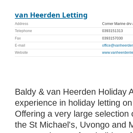
van Heerden Letting
Address
Corner Marine drv
Telephone
0393151313
Fax
0393157030
E-mail
office@vanheerdenl
Website
www.vanheerdenlet
Baldy & van Heerden Holiday 
experience in holiday letting 
Offering a very large selection 
the St Michael's, Uvongo and 