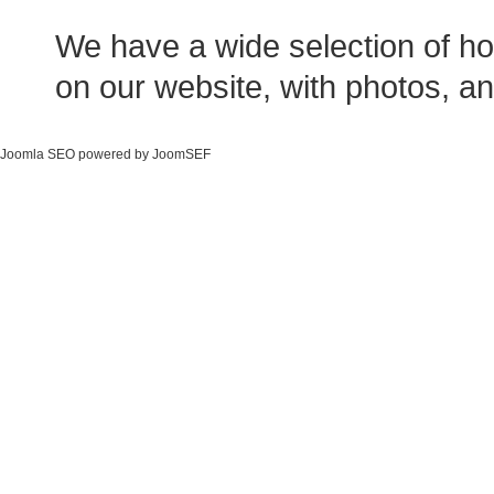
We have a wide selection of ho
on our website, with photos, an
Joomla SEO powered by JoomSEF