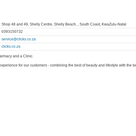
Shop 48 and 49, Shelly Centre, Shelly Beach, , South Coast, KwaZulu-Natal
0393150732
service@clicks.co.za
clicks.co.za
harmacy and a Clinic.
l experience for our customers - combining the best of beauty and lifestyle with the 