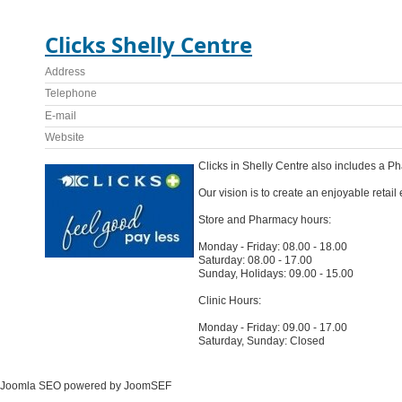
Clicks Shelly Centre
Address
Telephone
E-mail
Website
Clicks in Shelly Centre also includes a P
Our vision is to create an enjoyable retai
Store and Pharmacy hours:
Monday - Friday: 08.00 - 18.00
Saturday: 08.00 - 17.00
Sunday, Holidays: 09.00 - 15.00
Clinic Hours:
Monday - Friday: 09.00 - 17.00
Saturday, Sunday: Closed
Joomla SEO powered by JoomSEF