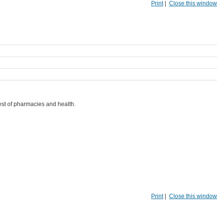
Print
|
Close this window
best of pharmacies and health.
Print
|
Close this window