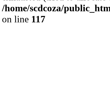
/home/scdcoza/public_html
on line
117