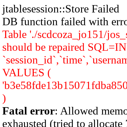
jtablesession::Store Failed
DB function failed with er
Table './scdcoza_jo151/jos_
should be repaired SQL=IN
`session_id`,`time`,`usernam
VALUES (
'b3e58fde13b15071fdba850f92
)
Fatal error
: Allowed memo
exhausted (tried to allocate 